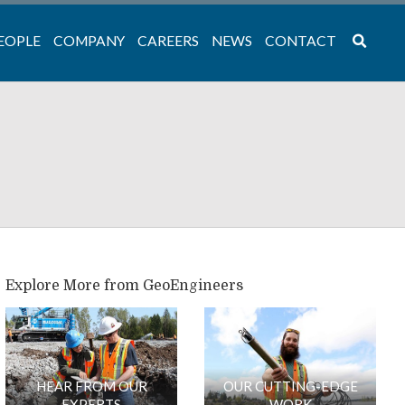
EOPLE
COMPANY
CAREERS
NEWS
CONTACT
Explore More from GeoEngineers
HEAR FROM OUR
OUR CUTTING-EDGE
EXPERTS
WORK