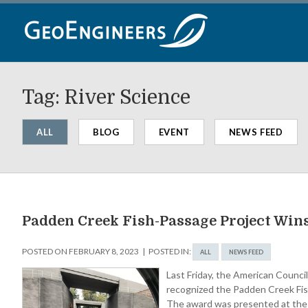
Skip
to
content
Tag:
River Science
ALL
BLOG
EVENT
NEWS FEED
Padden Creek Fish-Passage Project Wi
POSTED ON
FEBRUARY 8, 2023
POSTED IN:
ALL
NEWS FEED
Last Friday, the American Counc
recognized the Padden Creek Fish
The award was presented at the 