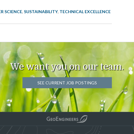
ER SCIENCE
,
SUSTAINABILITY
,
TECHNICAL EXCELLENCE
We want you on our team.
SEE CURRENT JOB POSTINGS