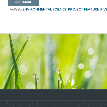
READ MORE
TAGGED
ENVIRONMENTAL SCIENCE
,
PROJECT FEATURE
,
RIV