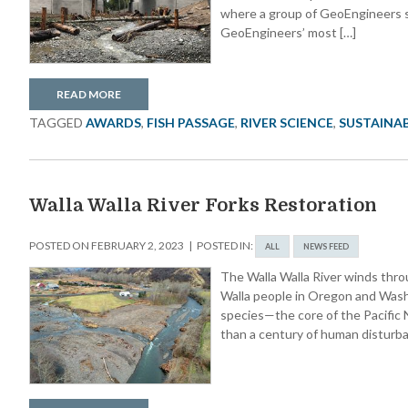
where a group of GeoEngineers s
GeoEngineers’ most […]
READ MORE
TAGGED
AWARDS
,
FISH PASSAGE
,
RIVER SCIENCE
,
SUSTAINAB
Walla Walla River Forks Restoration
POSTED ON
FEBRUARY 2, 2023
POSTED IN:
ALL
NEWS FEED
The Walla Walla River winds throu
Walla people in Oregon and Washi
species—the core of the Pacific N
than a century of human disturban