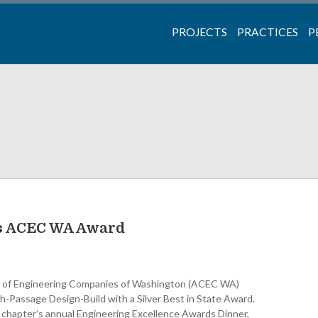
PROJECTS
PRACTICES
P
ns ACEC WA Award
il of Engineering Companies of Washington (ACEC WA)
-Passage Design-Build with a Silver Best in State Award.
chapter’s annual Engineering Excellence Awards Dinner,