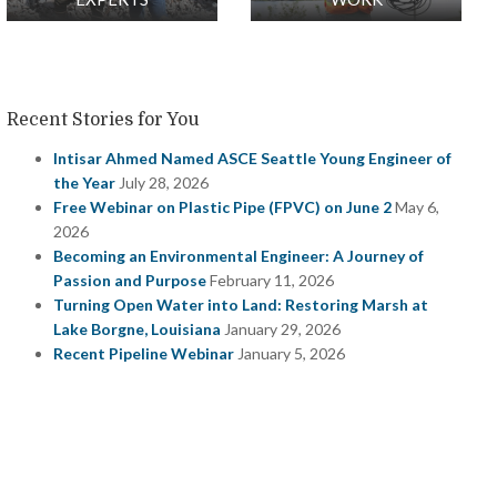
Recent Stories for You
Intisar Ahmed Named ASCE Seattle Young Engineer of
the Year
July 28, 2026
Free Webinar on Plastic Pipe (FPVC) on June 2
May 6,
2026
Becoming an Environmental Engineer: A Journey of
Passion and Purpose
February 11, 2026
Turning Open Water into Land: Restoring Marsh at
Lake Borgne, Louisiana
January 29, 2026
Recent Pipeline Webinar
January 5, 2026