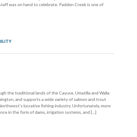
taff was on hand to celebrate. Padden Creek is one of
ILITY
gh the traditional lands of the Cayuse, Umatilla and Walla
ngton, and supports a wide variety of salmon and trout
orthwest’s lucrative fishing industry. Unfortunately, more
ce in the form of dams, irrigation systems, and […]